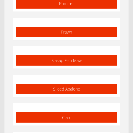
Pomfret
Prawn
Siakap Fish Maw
Sliced Abalone
Clam