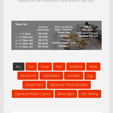
placed at the restaurant premises in person.
ALL
Set
Soup
Fish
Seafood
Meat
Beancurd
Vegetables
Noodles
Egg
Deep Fried
Signature Fried Noodles
Signature Main Course
Beverages
Hot Selling