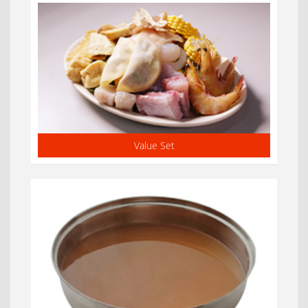
Value Set