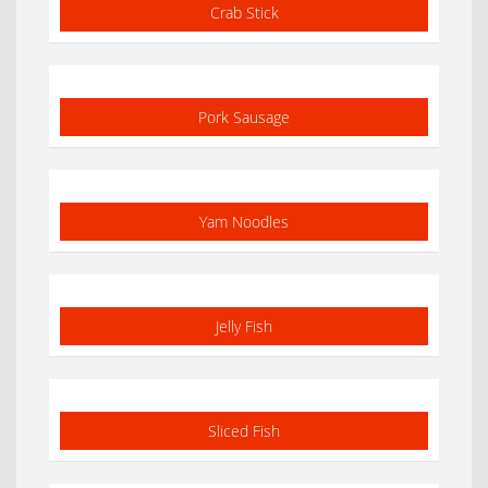
Crab Stick
Pork Sausage
Yam Noodles
Jelly Fish
Sliced Fish