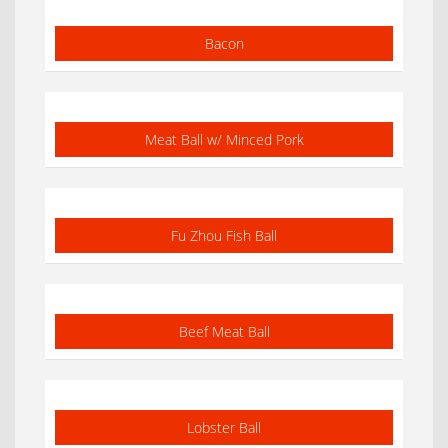
Bacon
Meat Ball w/ Minced Pork
Fu Zhou Fish Ball
Beef Meat Ball
Lobster Ball