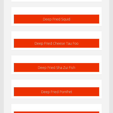
Deep Fried Squid
Deep Fried Cheese Tau Foo
Deep Fried Sha Zui Fish
Deep Fried Pomfret