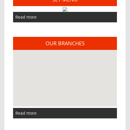
Read more
OUR BRANCHES
Read more