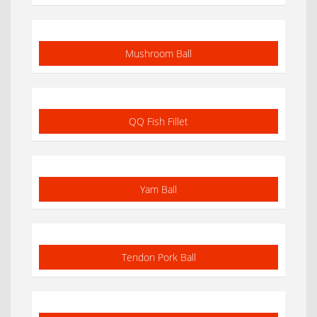
Mushroom Ball
QQ Fish Fillet
Yam Ball
Tendon Pork Ball