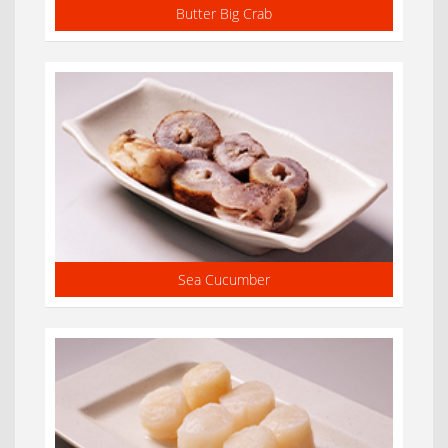
Butter Big Crab
Sea Cucumber