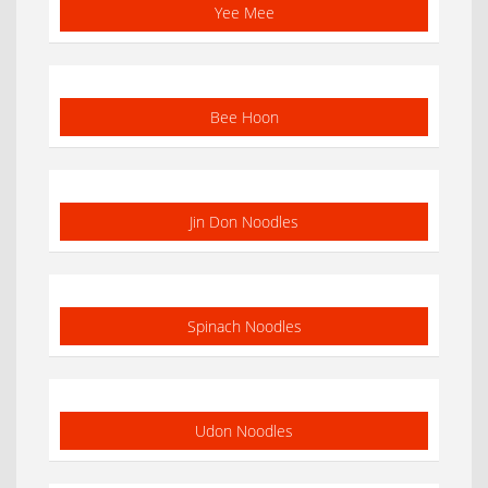
Yee Mee
Bee Hoon
Jin Don Noodles
Spinach Noodles
Udon Noodles