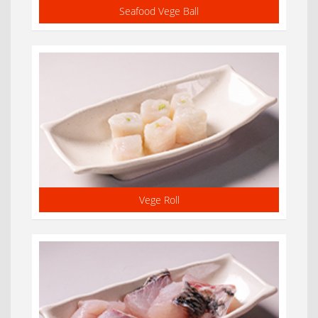
Seafood Vege Ball
Vege Roll