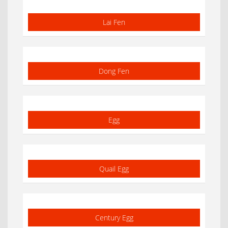
Lai Fen
Dong Fen
Egg
Quail Egg
Century Egg