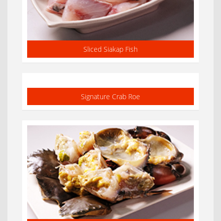
Sliced Siakap Fish
Signature Crab Roe