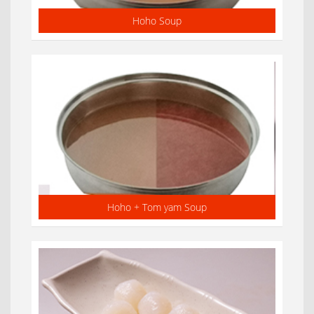
Hoho Soup
Hoho + Tom yam Soup