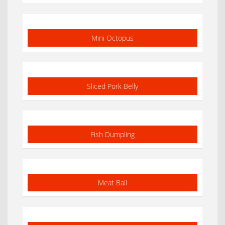
Mini Octopus
Sliced Pork Belly
Fish Dumpling
Meat Ball