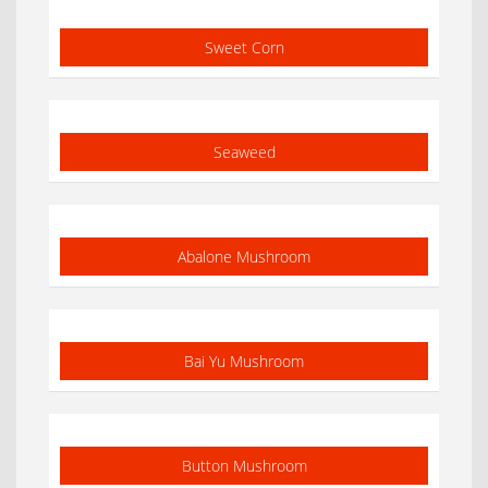
Sweet Corn
Seaweed
Abalone Mushroom
Bai Yu Mushroom
Button Mushroom