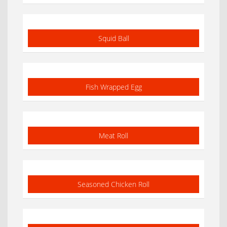
Squid Ball
Fish Wrapped Egg
Meat Roll
Seasoned Chicken Roll