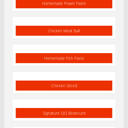
Homemade Prawn Paste
Chicken Meat Ball
Homemade Fish Paste
Chicken Sliced
Signature QQ Beancurd