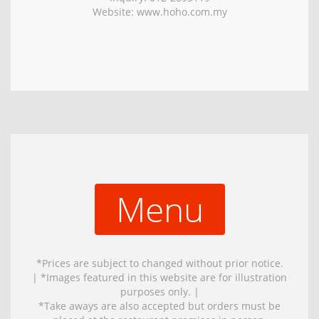
Website: www.hoho.com.my
Menu
*Prices are subject to changed without prior notice.
| *Images featured in this website are for illustration
purposes only. |
*Take aways are also accepted but orders must be