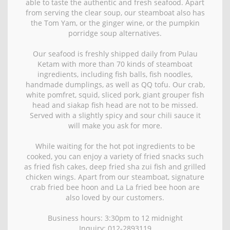
able to taste the authentic and fresh seafood. Apart
from serving the clear soup, our steamboat also has
the Tom Yam, or the ginger wine, or the pumpkin
porridge soup alternatives.
Our seafood is freshly shipped daily from Pulau
Ketam with more than 70 kinds of steamboat
ingredients, including fish balls, fish noodles,
handmade dumplings, as well as QQ tofu. Our crab,
white pomfret, squid, sliced pork, giant grouper fish
head and siakap fish head are not to be missed.
Served with a slightly spicy and sour chili sauce it
will make you ask for more.
While waiting for the hot pot ingredients to be
cooked, you can enjoy a variety of fried snacks such
as fried fish cakes, deep fried sha zui fish and grilled
chicken wings. Apart from our steamboat, signature
crab fried bee hoon and La La fried bee hoon are
also loved by our customers.
Business hours: 3:30pm to 12 midnight
Inquiry: 012-2893119