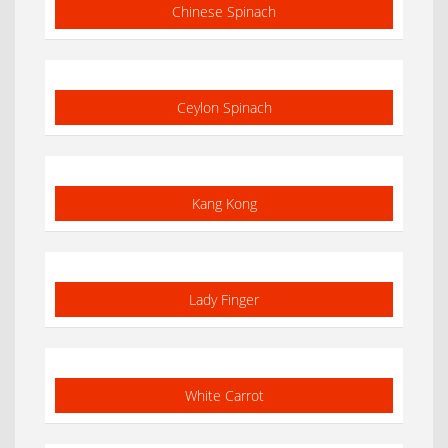
Chinese Spinach
Ceylon Spinach
Kang Kong
Lady Finger
White Carrot