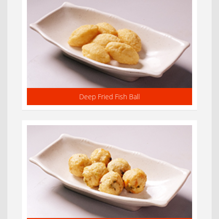
Deep Fried Fish Ball