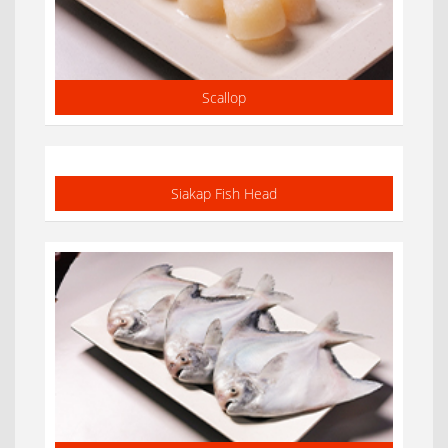
Scallop
Siakap Fish Head