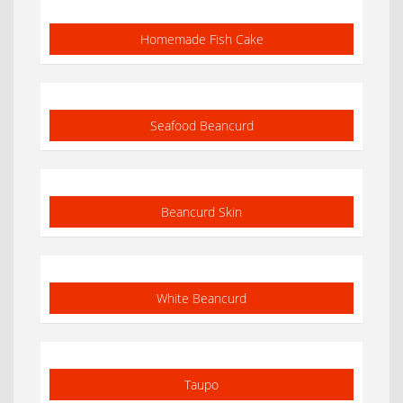
Homemade Fish Cake
Seafood Beancurd
Beancurd Skin
White Beancurd
Taupo