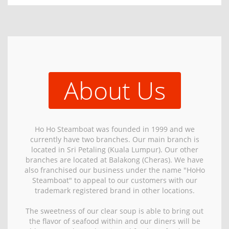
About Us
Ho Ho Steamboat was founded in 1999 and we
currently have two branches. Our main branch is
located in Sri Petaling (Kuala Lumpur). Our other
branches are located at Balakong (Cheras). We have
also franchised our business under the name "HoHo
Steamboat" to appeal to our customers with our
trademark registered brand in other locations.
The sweetness of our clear soup is able to bring out
the flavor of seafood within and our diners will be