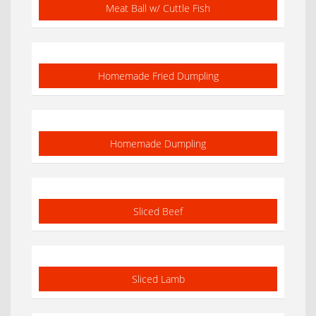
Meat Ball w/ Cuttle Fish
Homemade Fried Dumpling
Homemade Dumpling
Sliced Beef
Sliced Lamb