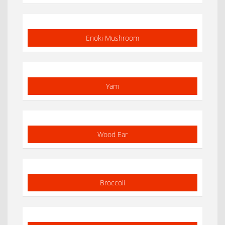
Enoki Mushroom
Yam
Wood Ear
Broccoli