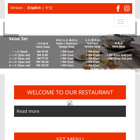
Version :
English
|
中文
Toggle
navigatio
WELCOME TO OUR RESTAURANT
Read more
SET MENU