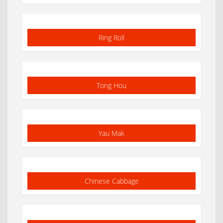
Ring Roll
Tong Hou
Yau Mak
Chinese Cabbage