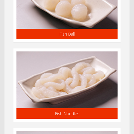
Fish Ball
Fish Noodles