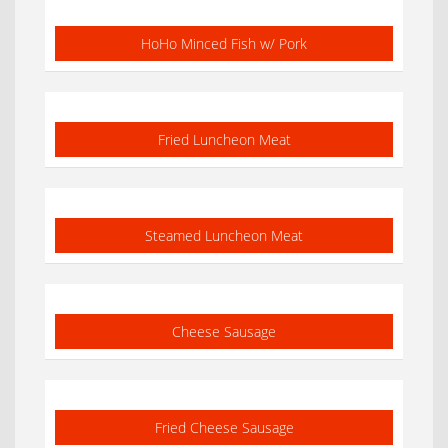
HoHo Minced Fish w/ Pork
Fried Luncheon Meat
Steamed Luncheon Meat
Cheese Sausage
Fried Cheese Sausage