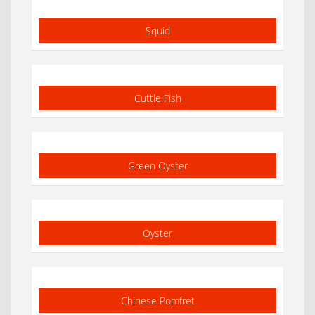
Squid
Cuttle Fish
Green Oyster
Oyster
Chinese Pomfret